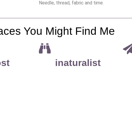
Needle, thread, fabric and time.
aces You Might Find Me
st
inaturalist