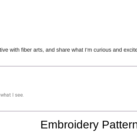
tive with fiber arts, and share what I’m curious and exci
 what I see.
Embroidery Patter