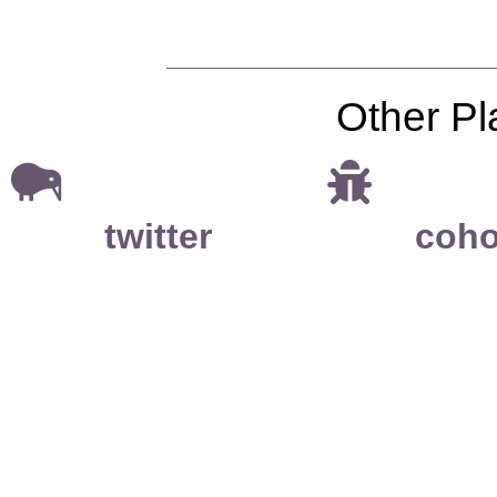
Other Pl
twitter
coho