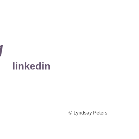
linkedin
© Lyndsay Peters