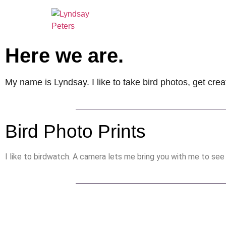
Here we are.
My name is Lyndsay. I like to take bird photos, get crea
Bird Photo Prints
I like to birdwatch. A camera lets me bring you with me to see