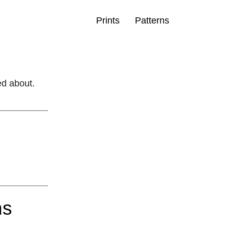
Prints
Patterns
ted about.
ns